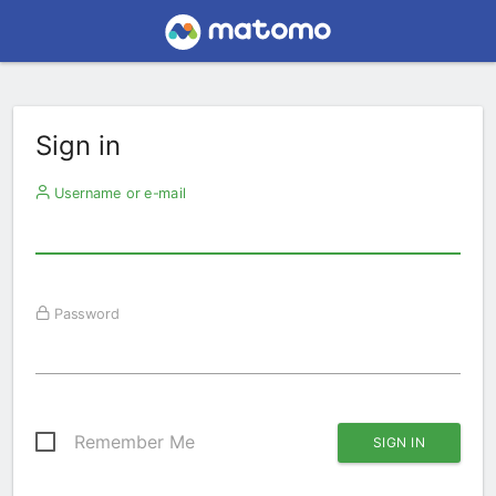
Sign in
Username or e-mail
Password
Remember Me